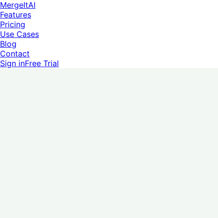
MergeItAI
Features
Pricing
Use Cases
Blog
Contact
Sign in
Free Trial