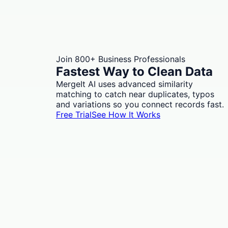
Join 800+ Business Professionals
Fastest Way to Clean Data
MergeIt AI uses advanced similarity
matching to catch near duplicates, typos
and variations so you connect records fast.
Free Trial
See How It Works