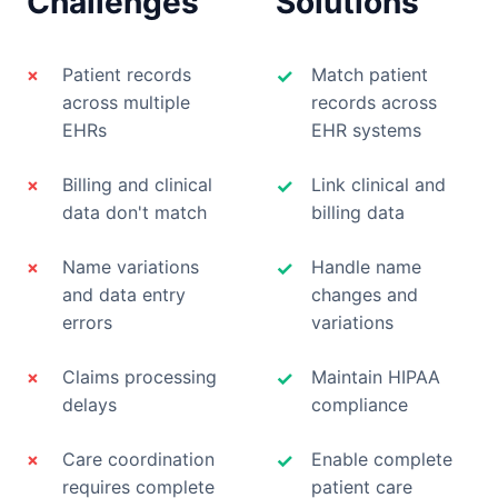
Challenges
Solutions
×
Patient records
Match patient
✓
across multiple
records across
EHRs
EHR systems
×
Billing and clinical
Link clinical and
✓
data don't match
billing data
×
Name variations
Handle name
✓
and data entry
changes and
errors
variations
×
Claims processing
Maintain HIPAA
✓
delays
compliance
×
Care coordination
Enable complete
✓
requires complete
patient care