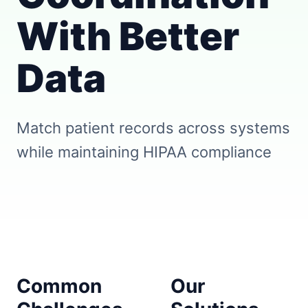
With Better
Data
Match patient records across systems
while maintaining HIPAA compliance
Common
Our