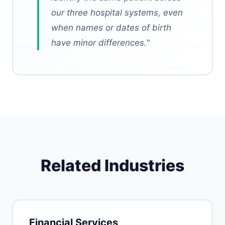
our three hospital systems, even
when names or dates of birth
have minor differences.
"
Related Industries
Financial Services