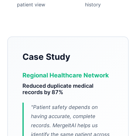
patient view
history
Case Study
Regional Healthcare Network
Reduced duplicate medical
records by 87%
"
Patient safety depends on
having accurate, complete
records. MergeItAI helps us
identify the same patient across