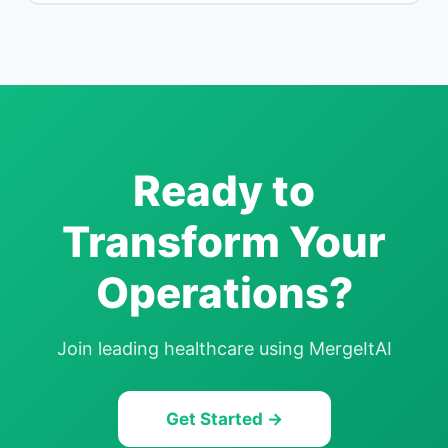
Ready to
Transform Your
Operations?
Join leading
healthcare
using MergeItAI
Get Started →