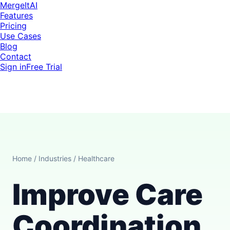
MergeItAI
Features
Pricing
Use Cases
Blog
Contact
Sign in
Free Trial
Home
/
Industries
/
Healthcare
Improve Care
Coordination