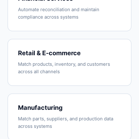
Automate reconciliation and maintain
compliance across systems
Retail & E-commerce
Match products, inventory, and customers
across all channels
Manufacturing
Match parts, suppliers, and production data
across systems