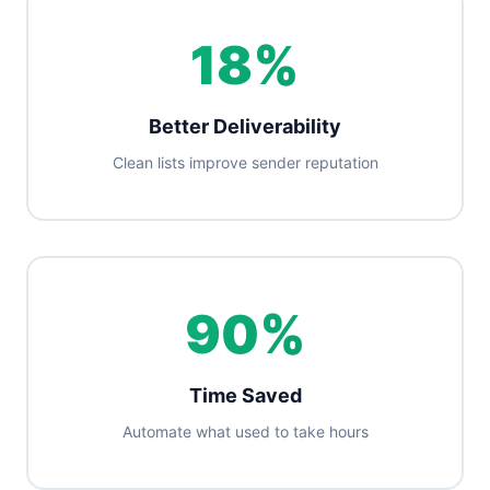
18%
Better Deliverability
Clean lists improve sender reputation
90%
Time Saved
Automate what used to take hours